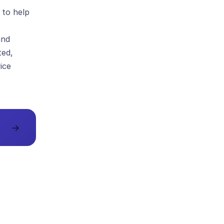
 to help
and
ted,
ice
→