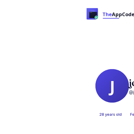
j
@j
28 years old
F