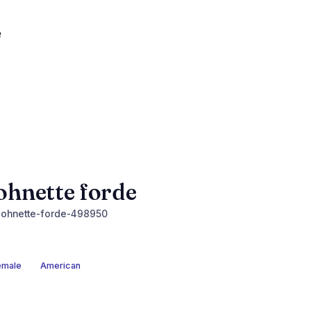
ohnette forde
ohnette-forde-498950
emale
American