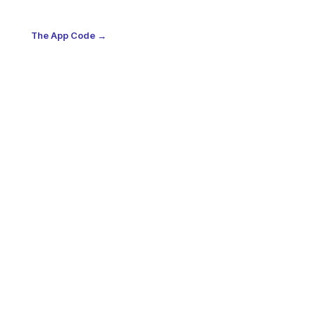
The App Code →