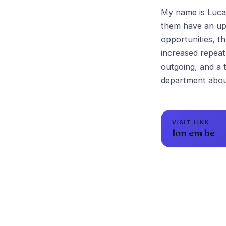
My name is Lucas
them have an upl
opportunities, t
increased repea
outgoing, and a 
VISIT LINK
lon em be