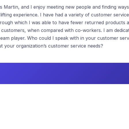
 Martin, and I enjoy meeting new people and finding ways
ifting experience. I have had a variety of customer service
hrough which I was able to have fewer returned products 
t customers, when compared with co-workers. I am dedica
team player. Who could I speak with in your customer serv