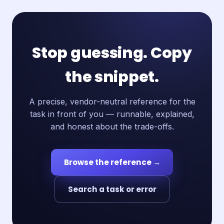
Stop guessing. Copy
the snippet.
A precise, vendor-neutral reference for the
task in front of you — runnable, explained,
and honest about the trade-offs.
Browse the reference →
Search a task or error