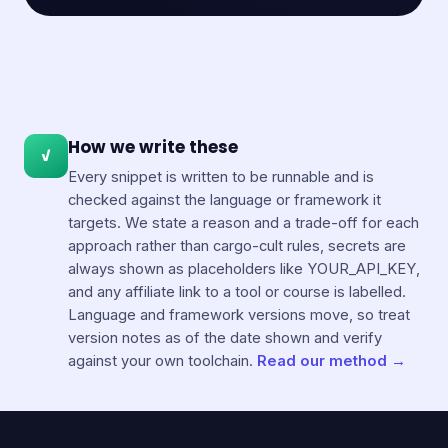
How we write these
✓
Every snippet is written to be runnable and is
checked against the language or framework it
targets. We state a reason and a trade-off for each
approach rather than cargo-cult rules, secrets are
always shown as placeholders like YOUR_API_KEY,
and any affiliate link to a tool or course is labelled.
Language and framework versions move, so treat
version notes as of the date shown and verify
against your own toolchain.
Read our method →