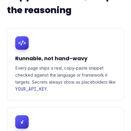
the reasoning
</>
Runnable, not hand-wavy
Every page ships a real, copy-paste snippet
checked against the language or framework it
targets. Secrets always show as placeholders like
YOUR_API_KEY
.
✓