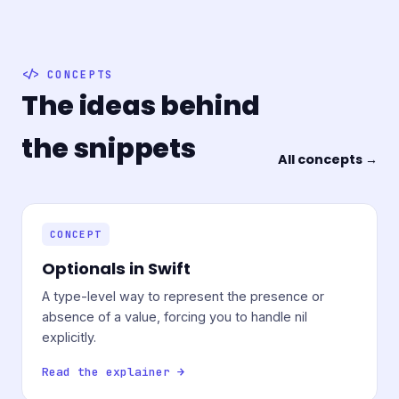
CONCEPTS
The ideas behind
the snippets
All concepts →
CONCEPT
Optionals in Swift
A type-level way to represent the presence or
absence of a value, forcing you to handle nil
explicitly.
Read the explainer →