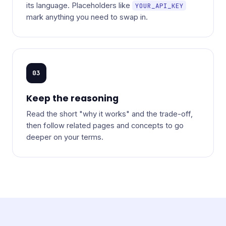
its language. Placeholders like
YOUR_API_KEY
mark anything you need to swap in.
03
Keep the reasoning
Read the short "why it works" and the trade-off,
then follow related pages and concepts to go
deeper on your terms.