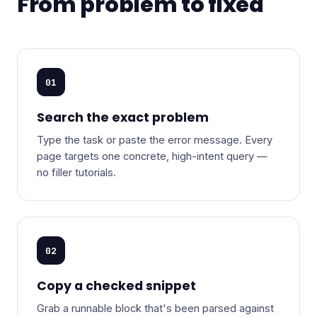
From problem to fixed
01
Search the exact problem
Type the task or paste the error message. Every
page targets one concrete, high-intent query —
no filler tutorials.
02
Copy a checked snippet
Grab a runnable block that's been parsed against