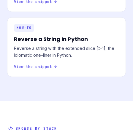
View the snippet →
HOW-TO
Reverse a String in Python
Reverse a string with the extended slice [::-1], the
idiomatic one-liner in Python.
View the snippet →
BROWSE BY STACK