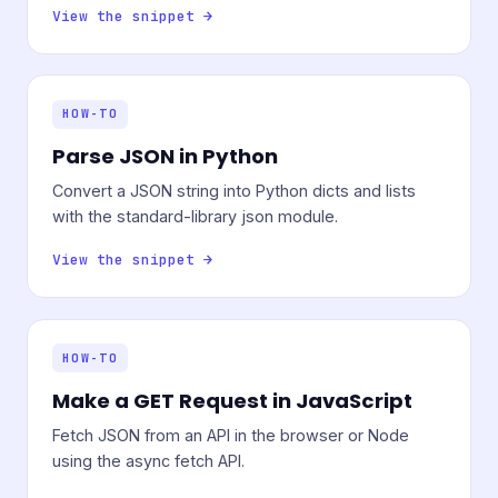
View the snippet →
HOW-TO
Parse JSON in Python
Convert a JSON string into Python dicts and lists
with the standard-library json module.
View the snippet →
HOW-TO
Make a GET Request in JavaScript
Fetch JSON from an API in the browser or Node
using the async fetch API.