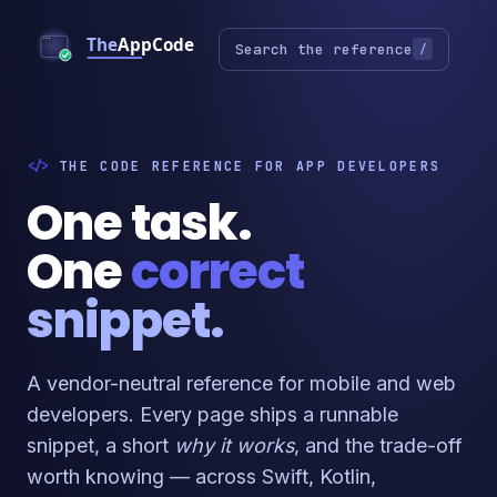
Search the reference
/
THE CODE REFERENCE FOR APP DEVELOPERS
One task.
One
correct
snippet.
A vendor-neutral reference for mobile and web
developers. Every page ships a runnable
snippet, a short
why it works
, and the trade-off
worth knowing — across Swift, Kotlin,