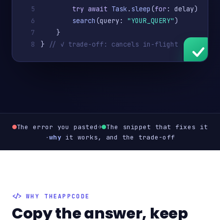
5
try await
Task
.
sleep
(
for
: delay)
6
search
(query: 
"YOUR_QUERY"
)
7
    }
8
} 
// ✓ trade-off: cancels in-flight work
The error you pasted
→
The snippet that fixes it
·
why
it works, and the trade-off
WHY THEAPPCODE
Copy the answer, keep