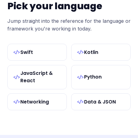
Pick your language
Jump straight into the reference for the language or
framework you're working in today.
Swift
Kotlin
</>
</>
JavaScript &
Python
</>
</>
React
Networking
Data & JSON
</>
</>