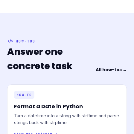
HOW-TOS
Answer one
concrete task
All how-tos →
HOW-TO
Format a Date in Python
Turn a datetime into a string with strftime and parse
strings back with strptime.