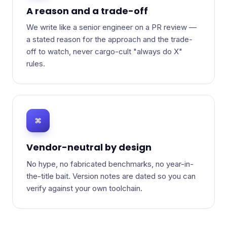
A reason and a trade-off
We write like a senior engineer on a PR review —
a stated reason for the approach and the trade-
off to watch, never cargo-cult "always do X"
rules.
⌘
Vendor-neutral by design
No hype, no fabricated benchmarks, no year-in-
the-title bait. Version notes are dated so you can
verify against your own toolchain.