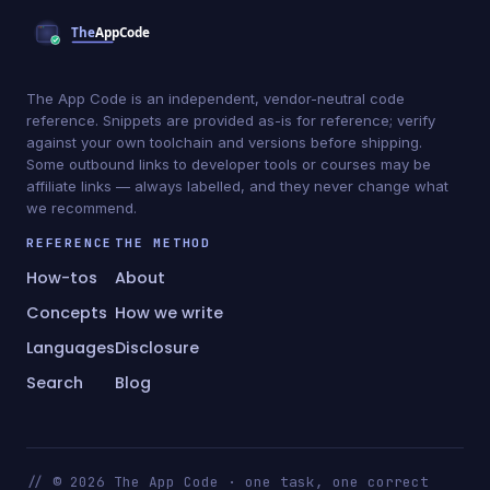
The App Code is an independent, vendor-neutral code
reference. Snippets are provided as-is for reference; verify
against your own toolchain and versions before shipping.
Some outbound links to developer tools or courses may be
affiliate links — always labelled, and they never change what
we recommend.
REFERENCE
THE METHOD
How-tos
About
Concepts
How we write
Languages
Disclosure
Search
Blog
// © 2026 The App Code · one task, one correct