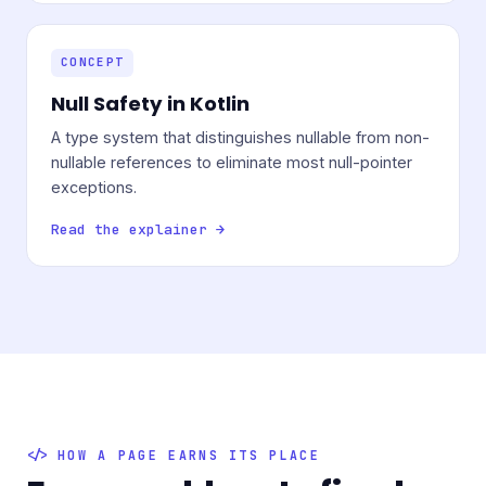
CONCEPT
Null Safety in Kotlin
A type system that distinguishes nullable from non-
nullable references to eliminate most null-pointer
exceptions.
Read the explainer →
HOW A PAGE EARNS ITS PLACE