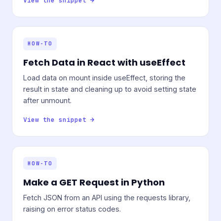
View the snippet →
HOW-TO
Fetch Data in React with useEffect
Load data on mount inside useEffect, storing the
result in state and cleaning up to avoid setting state
after unmount.
View the snippet →
HOW-TO
Make a GET Request in Python
Fetch JSON from an API using the requests library,
raising on error status codes.