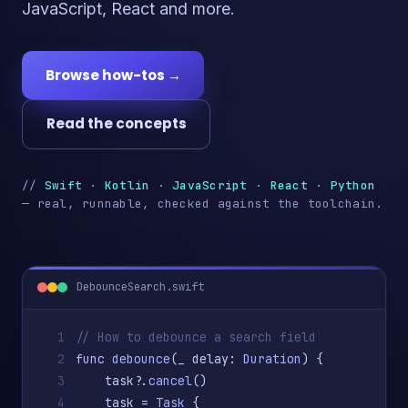
JavaScript, React and more.
Browse how-tos →
Read the concepts
//
Swift
·
Kotlin
·
JavaScript
·
React
·
Python
— real, runnable, checked against the toolchain.
DebounceSearch.swift
1
// How to debounce a search field
2
func
debounce
(_ delay: 
Duration
) {
3
    task?.
cancel
()
4
    task = 
Task
 {