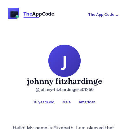
The App Code →
johnny fitzhardinge
@johnny-fitzhardinge-501250
18 years old
Male
American
Hello! My name is Elizabeth. I am pleased that