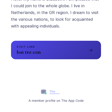
I could join to the whole globe. I live in
Netherlands, in the GR region. I dream to visit
the various nations, to look for acquainted
VISIT LINK
→
lon tre con
A member profile on The App Code