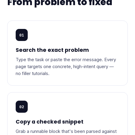
From problem to fixed
01
Search the exact problem
Type the task or paste the error message. Every
page targets one concrete, high-intent query —
no filler tutorials.
02
Copy a checked snippet
Grab a runnable block that's been parsed against