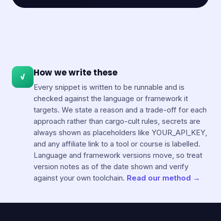
How we write these
✓
Every snippet is written to be runnable and is
checked against the language or framework it
targets. We state a reason and a trade-off for each
approach rather than cargo-cult rules, secrets are
always shown as placeholders like YOUR_API_KEY,
and any affiliate link to a tool or course is labelled.
Language and framework versions move, so treat
version notes as of the date shown and verify
against your own toolchain.
Read our method →