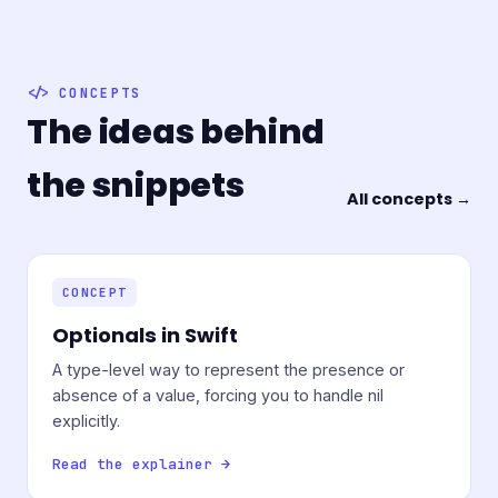
CONCEPTS
The ideas behind
the snippets
All concepts →
CONCEPT
Optionals in Swift
A type-level way to represent the presence or
absence of a value, forcing you to handle nil
explicitly.
Read the explainer →