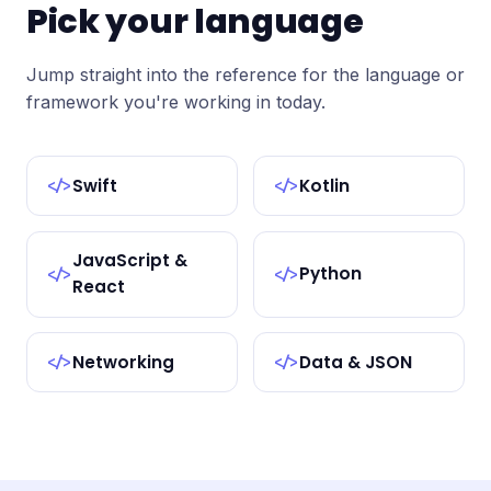
Pick your language
Jump straight into the reference for the language or
framework you're working in today.
Swift
Kotlin
</>
</>
JavaScript &
Python
</>
</>
React
Networking
Data & JSON
</>
</>