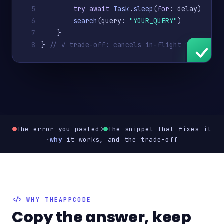
5
try await
Task
.
sleep
(
for
: delay)
6
search
(query: 
"YOUR_QUERY"
)
7
    }
8
} 
// ✓ trade-off: cancels in-flight work
The error you pasted
→
The snippet that fixes it
·
why
it works, and the trade-off
WHY THEAPPCODE
Copy the answer, keep