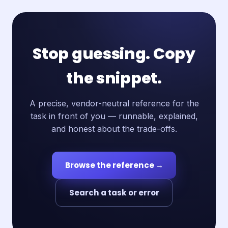
Stop guessing. Copy
the snippet.
A precise, vendor-neutral reference for the
task in front of you — runnable, explained,
and honest about the trade-offs.
Browse the reference →
Search a task or error