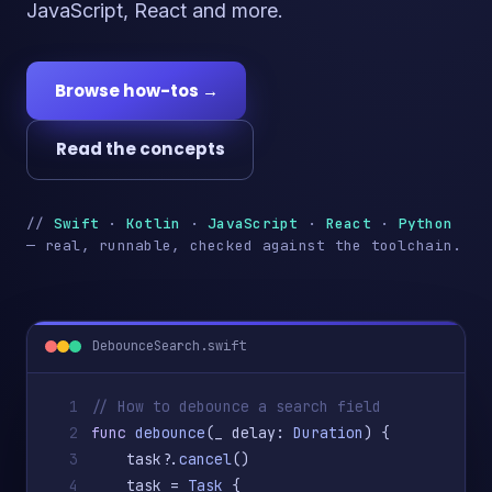
JavaScript, React and more.
Browse how-tos →
Read the concepts
//
Swift
·
Kotlin
·
JavaScript
·
React
·
Python
— real, runnable, checked against the toolchain.
DebounceSearch.swift
1
// How to debounce a search field
2
func
debounce
(_ delay: 
Duration
) {
3
    task?.
cancel
()
4
    task = 
Task
 {