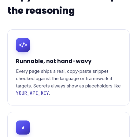
the reasoning
</>
Runnable, not hand-wavy
Every page ships a real, copy-paste snippet
checked against the language or framework it
targets. Secrets always show as placeholders like
YOUR_API_KEY
.
✓