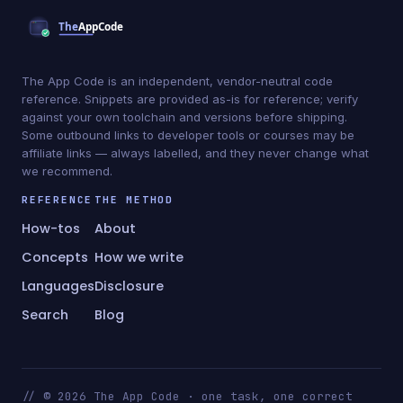
The App Code is an independent, vendor-neutral code
reference. Snippets are provided as-is for reference; verify
against your own toolchain and versions before shipping.
Some outbound links to developer tools or courses may be
affiliate links — always labelled, and they never change what
we recommend.
REFERENCE
THE METHOD
How-tos
About
Concepts
How we write
Languages
Disclosure
Search
Blog
// © 2026 The App Code · one task, one correct