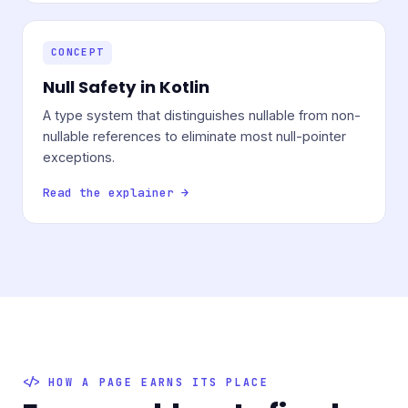
CONCEPT
Null Safety in Kotlin
A type system that distinguishes nullable from non-
nullable references to eliminate most null-pointer
exceptions.
Read the explainer →
HOW A PAGE EARNS ITS PLACE