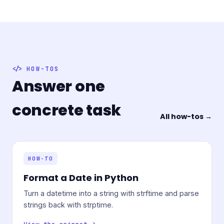
HOW-TOS
Answer one
concrete task
All how-tos →
HOW-TO
Format a Date in Python
Turn a datetime into a string with strftime and parse
strings back with strptime.