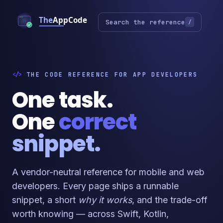
Search the reference
/
THE CODE REFERENCE FOR APP DEVELOPERS
One task.
One
correct
snippet.
A vendor-neutral reference for mobile and web
developers. Every page ships a runnable
snippet, a short
why it works
, and the trade-off
worth knowing — across Swift, Kotlin,