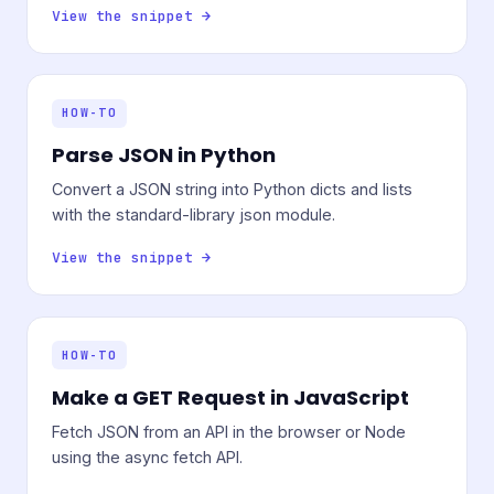
View the snippet →
HOW-TO
Parse JSON in Python
Convert a JSON string into Python dicts and lists
with the standard-library json module.
View the snippet →
HOW-TO
Make a GET Request in JavaScript
Fetch JSON from an API in the browser or Node
using the async fetch API.