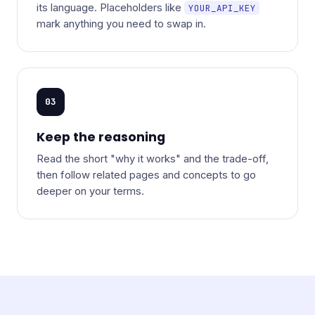
its language. Placeholders like
YOUR_API_KEY
mark anything you need to swap in.
03
Keep the reasoning
Read the short "why it works" and the trade-off,
then follow related pages and concepts to go
deeper on your terms.