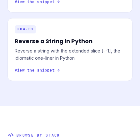
View the snippet →
HOW-TO
Reverse a String in Python
Reverse a string with the extended slice [::-1], the
idiomatic one-liner in Python.
View the snippet →
BROWSE BY STACK