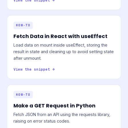
View the snippet →
HOW-TO
Fetch Data in React with useEffect
Load data on mount inside useEffect, storing the
result in state and cleaning up to avoid setting state
after unmount.
View the snippet →
HOW-TO
Make a GET Request in Python
Fetch JSON from an API using the requests library,
raising on error status codes.