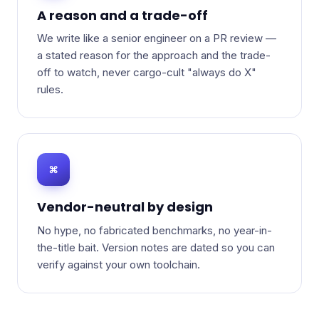
A reason and a trade-off
We write like a senior engineer on a PR review —
a stated reason for the approach and the trade-
off to watch, never cargo-cult "always do X"
rules.
⌘
Vendor-neutral by design
No hype, no fabricated benchmarks, no year-in-
the-title bait. Version notes are dated so you can
verify against your own toolchain.