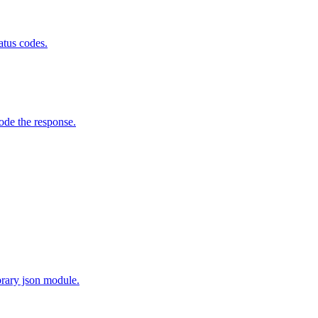
atus codes.
de the response.
brary json module.