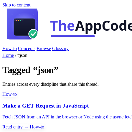
Skip to content
How-to
Concepts
Browse
Glossary
Home
/
#json
Tagged “json”
Entries across every discipline that share this thread.
How-to
Make a GET Request in JavaScript
Fetch JSON from an API in the browser or Node using the async fetc
Read entry →
How-to