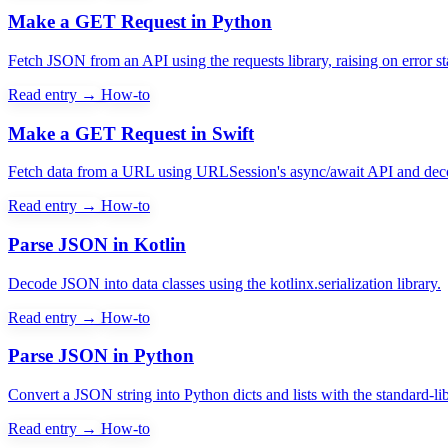
Make a GET Request in Python
Fetch JSON from an API using the requests library, raising on error st
Read entry →
How-to
Make a GET Request in Swift
Fetch data from a URL using URLSession's async/await API and deco
Read entry →
How-to
Parse JSON in Kotlin
Decode JSON into data classes using the kotlinx.serialization library.
Read entry →
How-to
Parse JSON in Python
Convert a JSON string into Python dicts and lists with the standard-li
Read entry →
How-to