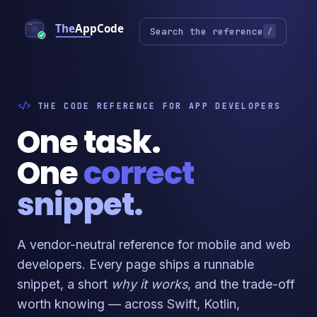
Search the reference
/
THE CODE REFERENCE FOR APP DEVELOPERS
One task.
One
correct
snippet.
A vendor-neutral reference for mobile and web
developers. Every page ships a runnable
snippet, a short
why it works
, and the trade-off
worth knowing — across Swift, Kotlin,