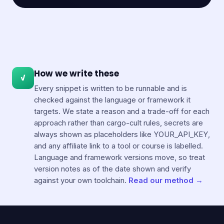
How we write these
✓
Every snippet is written to be runnable and is
checked against the language or framework it
targets. We state a reason and a trade-off for each
approach rather than cargo-cult rules, secrets are
always shown as placeholders like YOUR_API_KEY,
and any affiliate link to a tool or course is labelled.
Language and framework versions move, so treat
version notes as of the date shown and verify
against your own toolchain.
Read our method →