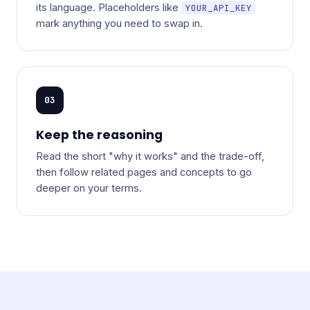
its language. Placeholders like
YOUR_API_KEY
mark anything you need to swap in.
03
Keep the reasoning
Read the short "why it works" and the trade-off,
then follow related pages and concepts to go
deeper on your terms.