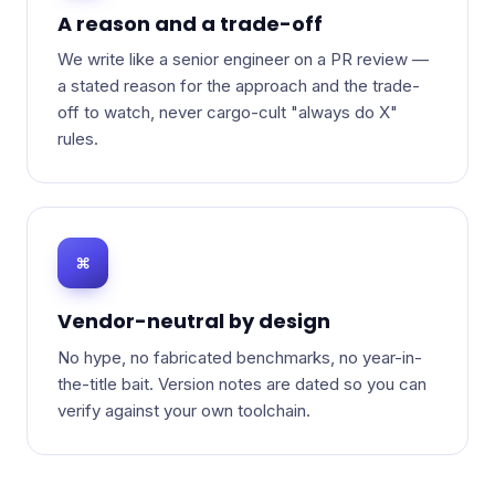
A reason and a trade-off
We write like a senior engineer on a PR review —
a stated reason for the approach and the trade-
off to watch, never cargo-cult "always do X"
rules.
⌘
Vendor-neutral by design
No hype, no fabricated benchmarks, no year-in-
the-title bait. Version notes are dated so you can
verify against your own toolchain.