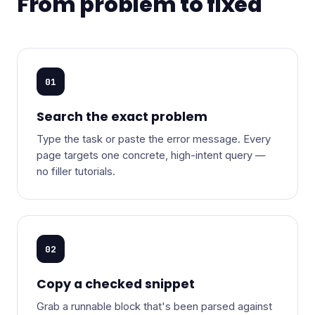
From problem to fixed
01
Search the exact problem
Type the task or paste the error message. Every
page targets one concrete, high-intent query —
no filler tutorials.
02
Copy a checked snippet
Grab a runnable block that's been parsed against