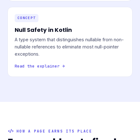
CONCEPT
Null Safety in Kotlin
A type system that distinguishes nullable from non-
nullable references to eliminate most null-pointer
exceptions.
Read the explainer →
HOW A PAGE EARNS ITS PLACE