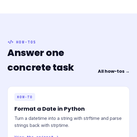
HOW-TOS
Answer one
concrete task
All how-tos →
HOW-TO
Format a Date in Python
Turn a datetime into a string with strftime and parse
strings back with strptime.