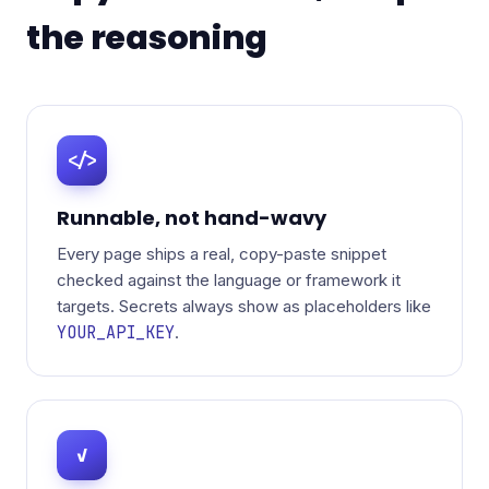
the reasoning
</>
Runnable, not hand-wavy
Every page ships a real, copy-paste snippet
checked against the language or framework it
targets. Secrets always show as placeholders like
YOUR_API_KEY
.
✓