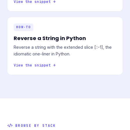
View the snippet →
HOW-TO
Reverse a String in Python
Reverse a string with the extended slice [::-1], the
idiomatic one-liner in Python.
View the snippet →
BROWSE BY STACK