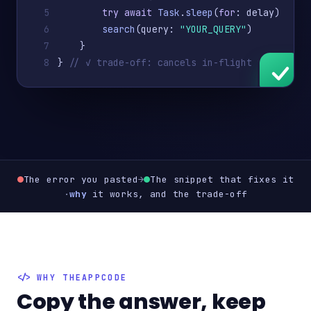
5
try await
Task
.
sleep
(
for
: delay)
6
search
(query: 
"YOUR_QUERY"
)
7
    }
8
} 
// ✓ trade-off: cancels in-flight work
The error you pasted
→
The snippet that fixes it
·
why
it works, and the trade-off
WHY THEAPPCODE
Copy the answer, keep