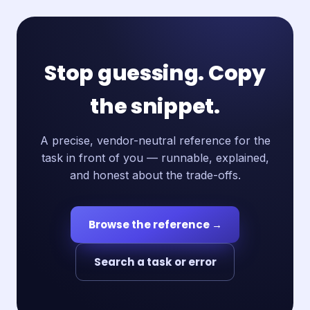
Stop guessing. Copy
the snippet.
A precise, vendor-neutral reference for the
task in front of you — runnable, explained,
and honest about the trade-offs.
Browse the reference →
Search a task or error