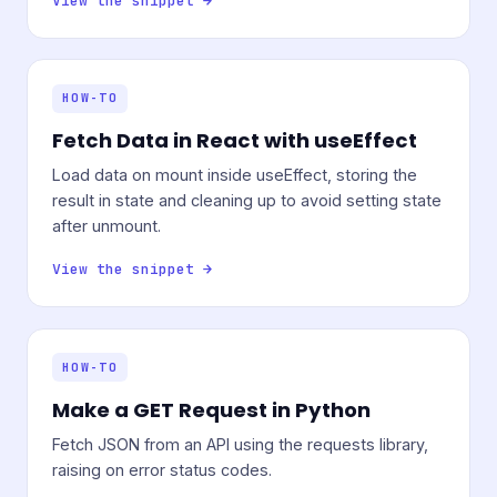
View the snippet →
HOW-TO
Fetch Data in React with useEffect
Load data on mount inside useEffect, storing the
result in state and cleaning up to avoid setting state
after unmount.
View the snippet →
HOW-TO
Make a GET Request in Python
Fetch JSON from an API using the requests library,
raising on error status codes.