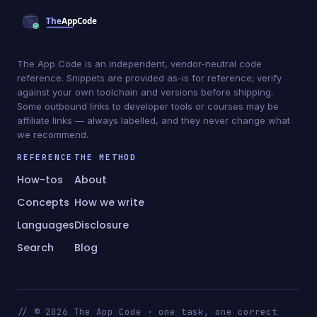
The App Code is an independent, vendor-neutral code
reference. Snippets are provided as-is for reference; verify
against your own toolchain and versions before shipping.
Some outbound links to developer tools or courses may be
affiliate links — always labelled, and they never change what
we recommend.
REFERENCE
THE METHOD
How-tos
About
Concepts
How we write
Languages
Disclosure
Search
Blog
// © 2026 The App Code · one task, one correct