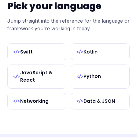
Pick your language
Jump straight into the reference for the language or
framework you're working in today.
Swift
Kotlin
</>
</>
JavaScript &
Python
</>
</>
React
Networking
Data & JSON
</>
</>