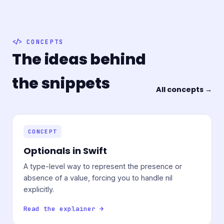
CONCEPTS
The ideas behind
the snippets
All concepts →
CONCEPT
Optionals in Swift
A type-level way to represent the presence or
absence of a value, forcing you to handle nil
explicitly.
Read the explainer →