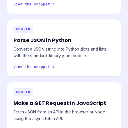
View the snippet →
HOW-TO
Parse JSON in Python
Convert a JSON string into Python dicts and lists
with the standard-library json module.
View the snippet →
HOW-TO
Make a GET Request in JavaScript
Fetch JSON from an API in the browser or Node
using the async fetch API.