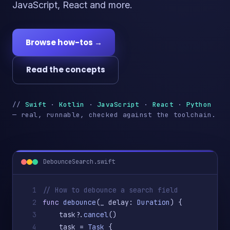
JavaScript, React and more.
Browse how-tos →
Read the concepts
//
Swift
·
Kotlin
·
JavaScript
·
React
·
Python
— real, runnable, checked against the toolchain.
DebounceSearch.swift
1
// How to debounce a search field
2
func
debounce
(_ delay: 
Duration
) {
3
    task?.
cancel
()
4
    task = 
Task
 {