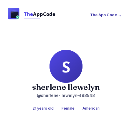
The App Code →
sherlene llewelyn
@sherlene-llewelyn-498948
21 years old
Female
American