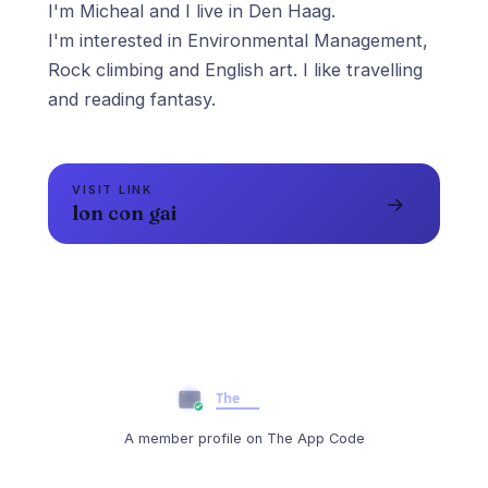
I'm Micheal and I live in Den Haag.
I'm interested in Environmental Management,
Rock climbing and English art. I like travelling
and reading fantasy.
VISIT LINK
→
lon con gai
A member profile on The App Code