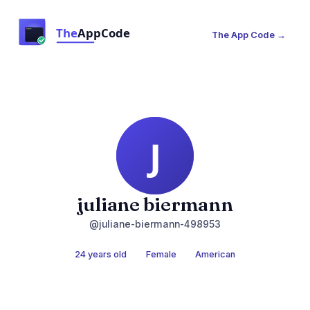
The App Code →
juliane biermann
@juliane-biermann-498953
24 years old
Female
American