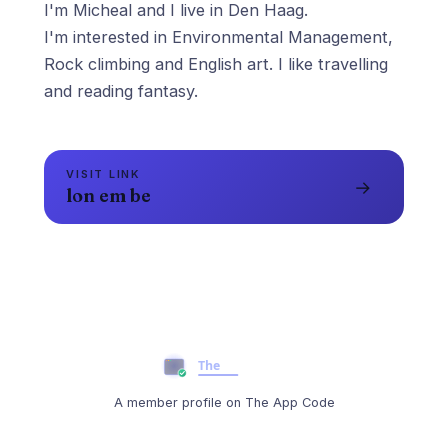
I'm Micheal and I live in Den Haag.
I'm interested in Environmental Management,
Rock climbing and English art. I like travelling
and reading fantasy.
VISIT LINK
→
lon em be
A member profile on The App Code