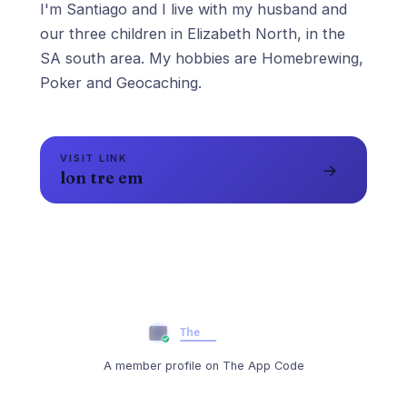
I'm Santiago and I live with my husband and
our three children in Elizabeth North, in the
SA south area. My hobbies are Homebrewing,
Poker and Geocaching.
VISIT LINK
→
lon tre em
A member profile on The App Code