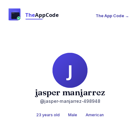
The App Code →
jasper manjarrez
@jasper-manjarrez-498948
23 years old
Male
American