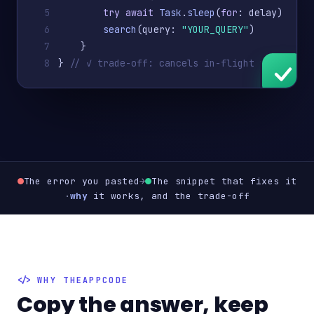
5
try await
Task
.
sleep
(
for
: delay)
6
search
(query: 
"YOUR_QUERY"
)
7
    }
8
} 
// ✓ trade-off: cancels in-flight work
The error you pasted
→
The snippet that fixes it
·
why
it works, and the trade-off
WHY THEAPPCODE
Copy the answer, keep