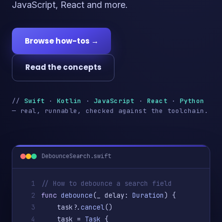
JavaScript, React and more.
Browse how-tos →
Read the concepts
//
Swift
·
Kotlin
·
JavaScript
·
React
·
Python
— real, runnable, checked against the toolchain.
DebounceSearch.swift
1
// How to debounce a search field
2
func
debounce
(_ delay: 
Duration
) {
3
    task?.
cancel
()
4
    task = 
Task
 {