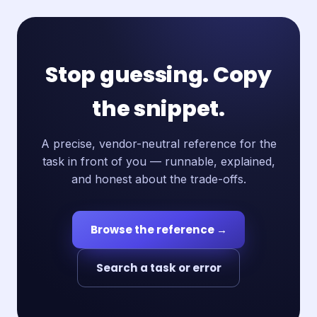
Stop guessing. Copy
the snippet.
A precise, vendor-neutral reference for the
task in front of you — runnable, explained,
and honest about the trade-offs.
Browse the reference →
Search a task or error