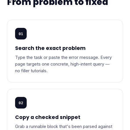
From problem to fixed
01
Search the exact problem
Type the task or paste the error message. Every
page targets one concrete, high-intent query —
no filler tutorials.
02
Copy a checked snippet
Grab a runnable block that's been parsed against