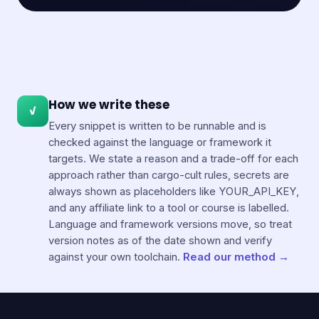
How we write these
✓
Every snippet is written to be runnable and is
checked against the language or framework it
targets. We state a reason and a trade-off for each
approach rather than cargo-cult rules, secrets are
always shown as placeholders like YOUR_API_KEY,
and any affiliate link to a tool or course is labelled.
Language and framework versions move, so treat
version notes as of the date shown and verify
against your own toolchain.
Read our method →