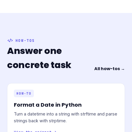
HOW-TOS
Answer one
concrete task
All how-tos →
HOW-TO
Format a Date in Python
Turn a datetime into a string with strftime and parse
strings back with strptime.