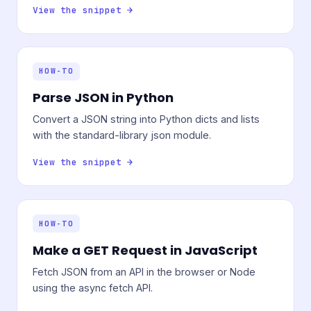
View the snippet →
HOW-TO
Parse JSON in Python
Convert a JSON string into Python dicts and lists
with the standard-library json module.
View the snippet →
HOW-TO
Make a GET Request in JavaScript
Fetch JSON from an API in the browser or Node
using the async fetch API.