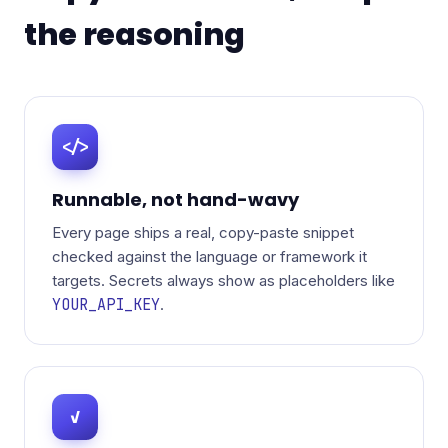
the reasoning
</>
Runnable, not hand-wavy
Every page ships a real, copy-paste snippet
checked against the language or framework it
targets. Secrets always show as placeholders like
YOUR_API_KEY
.
✓