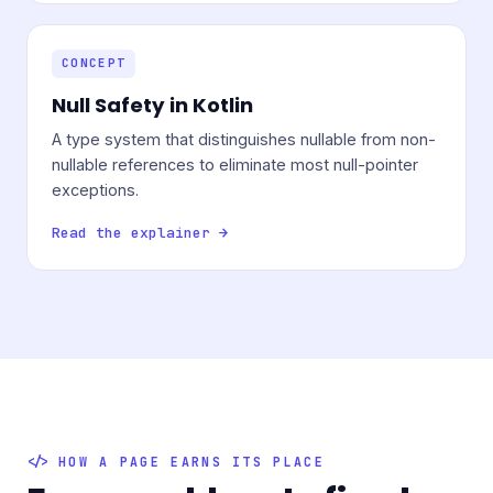
CONCEPT
Null Safety in Kotlin
A type system that distinguishes nullable from non-
nullable references to eliminate most null-pointer
exceptions.
Read the explainer →
HOW A PAGE EARNS ITS PLACE