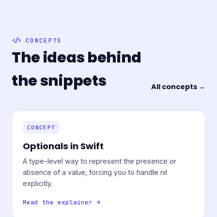
CONCEPTS
The ideas behind
the snippets
All concepts →
CONCEPT
Optionals in Swift
A type-level way to represent the presence or
absence of a value, forcing you to handle nil
explicitly.
Read the explainer →