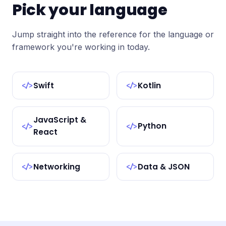
Pick your language
Jump straight into the reference for the language or
framework you're working in today.
Swift
Kotlin
</>
</>
JavaScript &
Python
</>
</>
React
Networking
Data & JSON
</>
</>