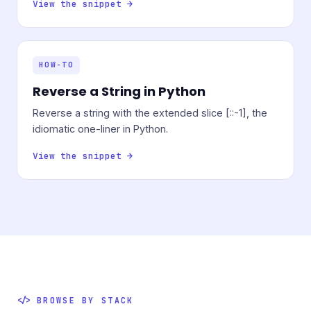
View the snippet →
HOW-TO
Reverse a String in Python
Reverse a string with the extended slice [::-1], the
idiomatic one-liner in Python.
View the snippet →
BROWSE BY STACK