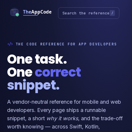
Search the reference
/
THE CODE REFERENCE FOR APP DEVELOPERS
One task.
One
correct
snippet.
A vendor-neutral reference for mobile and web
developers. Every page ships a runnable
snippet, a short
why it works
, and the trade-off
worth knowing — across Swift, Kotlin,