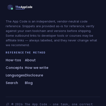
The App Code is an independent, vendor-neutral code
reference. Snippets are provided as-is for reference; verify
against your own toolchain and versions before shipping.
Some outbound links to developer tools or courses may be
affiliate links — always labelled, and they never change what
we recommend.
REFERENCE
THE METHOD
How-tos
About
Concepts
How we write
Languages
Disclosure
Search
Blog
// © 2026 The App Code · one task, one correct