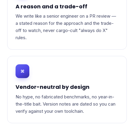
A reason and a trade-off
We write like a senior engineer on a PR review —
a stated reason for the approach and the trade-
off to watch, never cargo-cult "always do X"
rules.
⌘
Vendor-neutral by design
No hype, no fabricated benchmarks, no year-in-
the-title bait. Version notes are dated so you can
verify against your own toolchain.