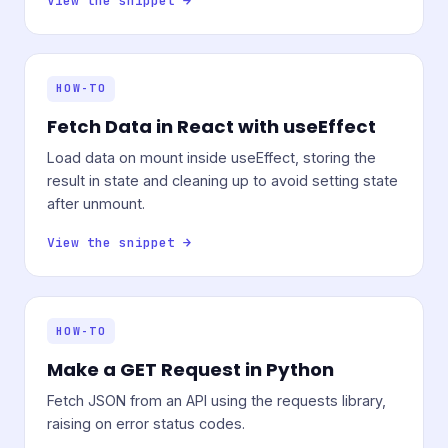
View the snippet →
HOW-TO
Fetch Data in React with useEffect
Load data on mount inside useEffect, storing the
result in state and cleaning up to avoid setting state
after unmount.
View the snippet →
HOW-TO
Make a GET Request in Python
Fetch JSON from an API using the requests library,
raising on error status codes.