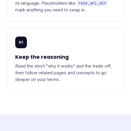
its language. Placeholders like
YOUR_API_KEY
mark anything you need to swap in.
03
Keep the reasoning
Read the short "why it works" and the trade-off,
then follow related pages and concepts to go
deeper on your terms.